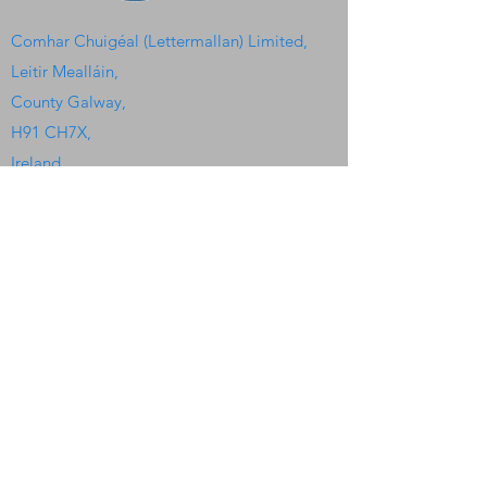
Comhar Chuigéal (Lettermallan) Limited,
Leitir Mealláin,
County Galway,
H91 CH7X,
Ireland.
Quick Links
Home
Watersport Camp
Kayaking Club
Heritage Center
Irish Colleges
The Seaweed Center
Gallery