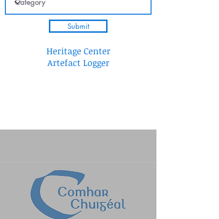
Submit
Heritage Center
Artefact Logger