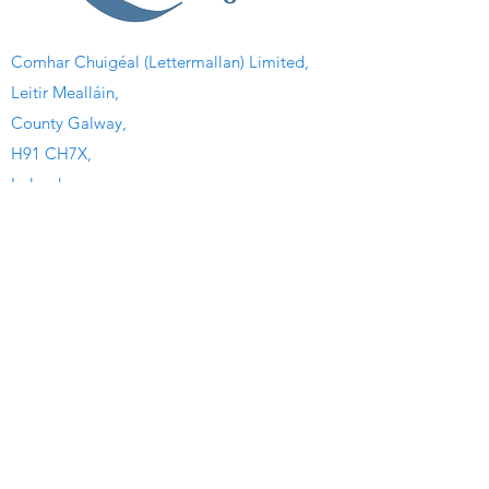
Comhar Chuigéal (Lettermallan) Limited,
Leitir Mealláin,
County Galway,
H91 CH7X,
Ireland.
Quick Links
Home
Watersport Camp
Kayaking Club
Heritage Center
Irish Colleges
The Seaweed Center