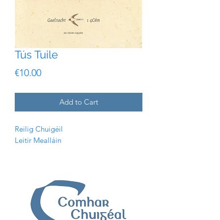
Tús Tuile
Price
€10.00
Add to Cart
Reilig Chuigéil
Leitir Mealláin